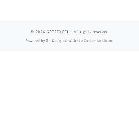
© 2026
GET2EXCEL
– All rights reserved
Powered by
– Designed with the
Customizr theme