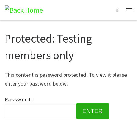
Search
Protected: Testing
members only
This content is password protected. To view it please
enter your password below:
Password: